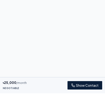
৳
25,000
/month
Show Contact
NEGOTIABLE