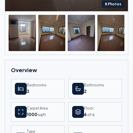
8
Photos
+
4
more
Overview
Bedrooms
Bathrooms
3
2
Carpet Area
Floor
1000
6
sqft
of
6
Type