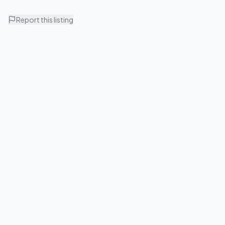
Report this listing