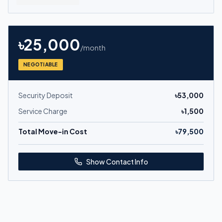
৳
25,000
/month
NEGOTIABLE
Security Deposit
৳
53,000
Service Charge
৳
1,500
Total Move-in Cost
৳
79,500
Show Contact Info