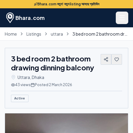
Bhara.com নতুন! নতুন listing আসছে প্রতিদিন
Bhara.com
Home
Listings
uttara
3 bed room 2 bathroom drawing dinning balcony
3 bed room 2 bathroom
drawing dinning balcony
Uttara
,
Dhaka
43
views
Posted
2 March 2026
Active