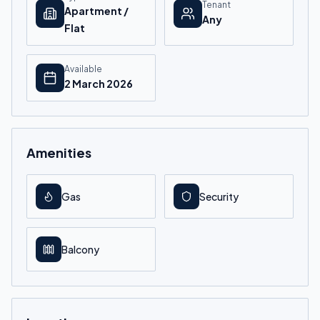
Tenant
Apartment /
Any
Flat
Available
2 March 2026
Amenities
Gas
Security
Balcony