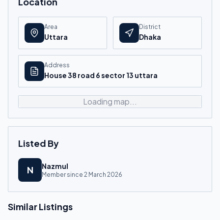
Location
Area
District
Uttara
Dhaka
Address
House 38 road 6 sector 13 uttara
Loading map...
Listed By
Nazmul
N
Member since
2 March 2026
Similar Listings