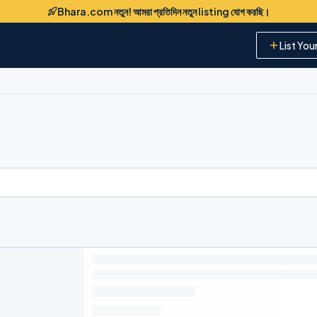
Bhara.com নতুন! আমরা প্রতিদিন নতুন listing যোগ করছি।
List You