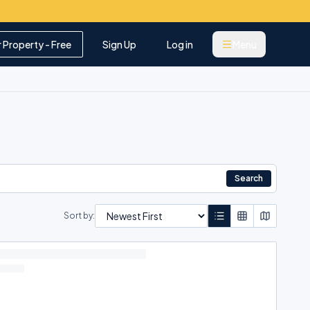
r Property - Free
Sign Up
Log in
Menu
Search
Sort by: