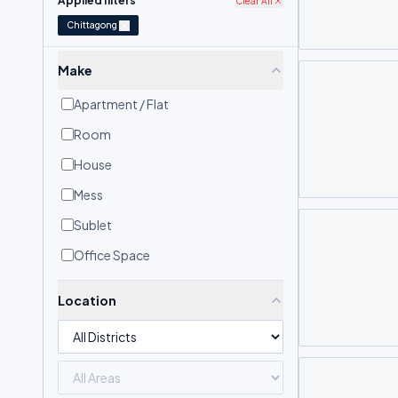
Applied filters
Clear All
Chittagong
Make
Apartment / Flat
Room
House
Mess
Sublet
Office Space
Location