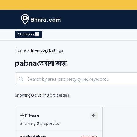
Bhara.com
Chittagong
Home
/
Inventory Listings
pabnaতে বাসা ভাড়া
Showing
0
out of
0
properties
Filters
Showing
0
properties