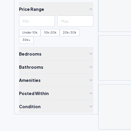
Price Range
Under 10k
10k-20k
20k-30k
30k+
Bedrooms
Bathrooms
Amenities
Posted Within
Condition