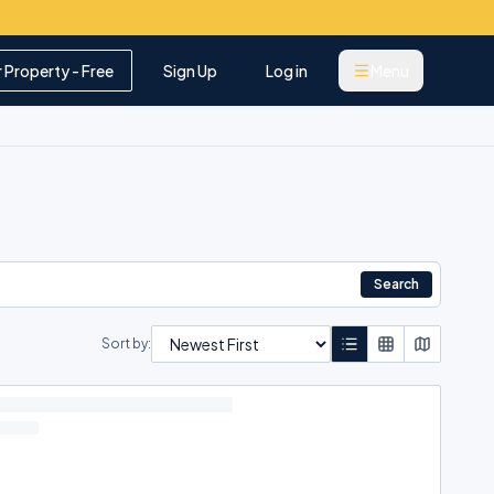
r Property - Free
Sign Up
Log in
Menu
Search
Sort by: