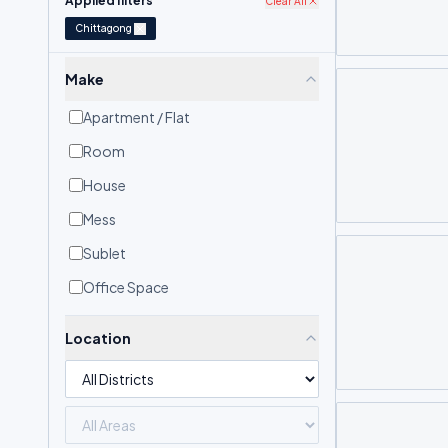
Applied filters
Clear All
Chittagong
Make
Apartment / Flat
Room
House
Mess
Sublet
Office Space
Location