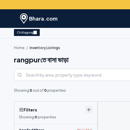
Bhara.com
Chittagong
Home
/
Inventory Listings
rangpurতে বাসা ভাড়া
Showing
0
out of
0
properties
Filters
Showing
0
properties