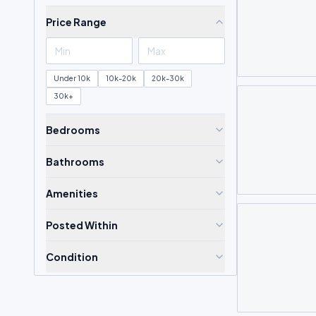
Price Range
Under 10k
10k-20k
20k-30k
30k+
Bedrooms
Bathrooms
Amenities
Posted Within
Condition