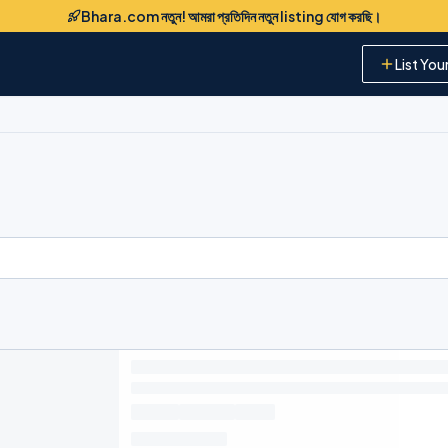
Bhara.com নতুন! আমরা প্রতিদিন নতুন listing যোগ করছি।
List You